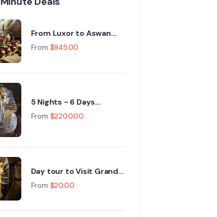
 Minute Deals
From Luxor to Aswan
Nile Cruise Egypt Tours :
From
$
945.00
A 5‑Day Journey
Through History
5 Nights - 6 Days
Packages cairo, Grand
From
$
2200.00
Egyptian Museum,
Fayoum, Luxor 2026
Day tour to Visit Grand
Egyptian Museum GEM
From
$
20.00
and Pyramids of Giza