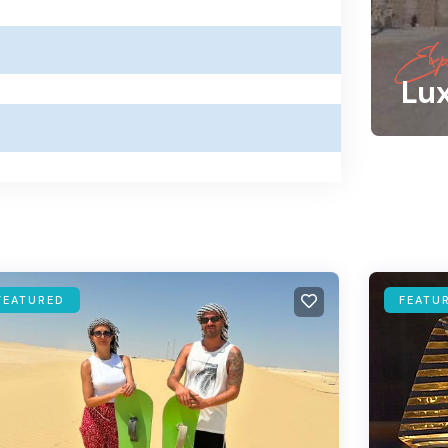
Expl
Lu
FEATURED
FEATU