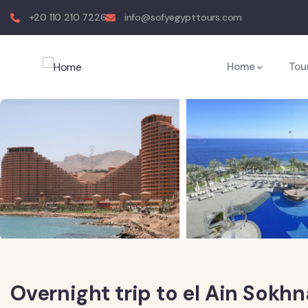
+20 110 210 7226
info@sofyegypttours.com
Home
Tou
Overnight trip to el Ain Sokh