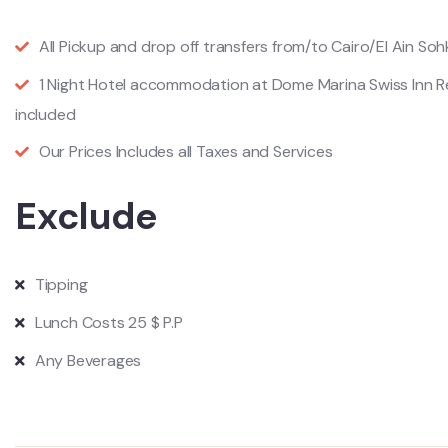
All Pickup and drop off transfers from/to Cairo/El Ain Soh
1 Night Hotel accommodation at Dome Marina Swiss Inn Re
included
Our Prices Includes all Taxes and Services
Exclude
Tipping
Lunch Costs 25 $ P.P
Any Beverages