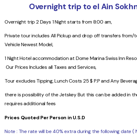
Overnight trip to el Ain Sok
Overnight trip 2 Days 1 Night starts from 8:00 am,
Private tour includes All Pickup and drop off transfers from/
Vehicle Newest Model,
1 Night Hotel accommodation at Dome Marina Swiss Inn Resor
Our Prices Includes all Taxes and Services,
Tour excludes Tipping, Lunch Costs 25 $ P.P and Any Bevera
there is possibility of the Jetskey But this can be added in 
requires additional fees
Prices Quoted Per Person in U.S.D
Note : The rate will be 40% extra during the following date (