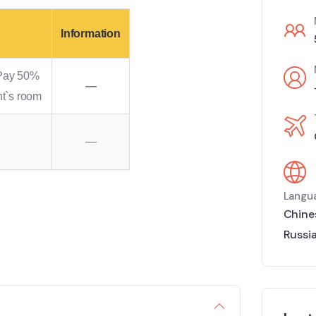
Information
 Pay 50%
—
nt`s room
—
Langu
Chine
Russi