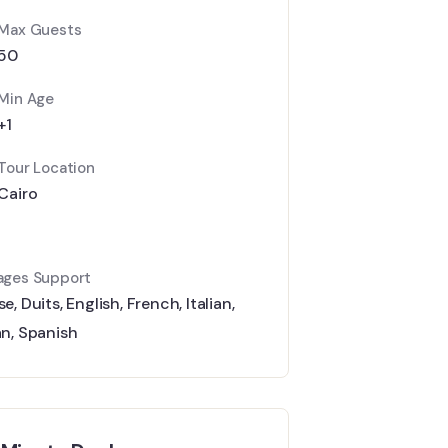
Max Guests
50
Min Age
+1
Tour Location
Cairo
ages Support
se
,
Duits
,
English
,
French
,
Italian
,
an
,
Spanish