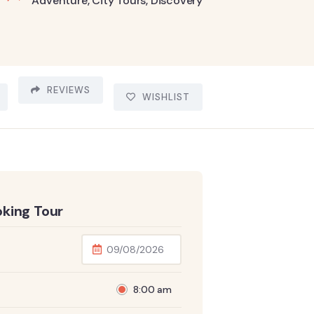
Adventure
,
City Tours
,
Discovery
REVIEWS
WISHLIST
king Tour
8:00 am