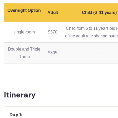
Overnight Option
Adult
Child (6–11 years)
Child from 6 to 11 years old
single room
$370
of the adult rate sharing pare
Double and Triple
$305
—
Room
Itinerary
Day 1: