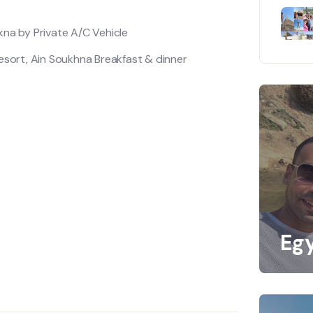
kna by Private A/C Vehicle
sort, Ain Soukhna Breakfast & dinner
Eg