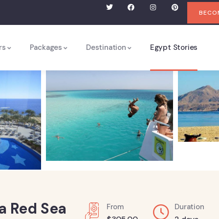
BECOM
rs
Packages
Destination
Egypt Stories
na Red Sea
From
Duration