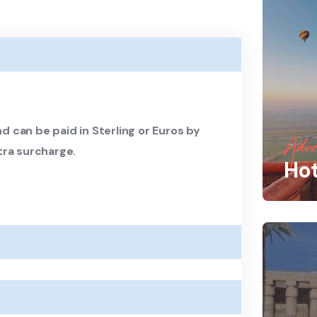
d can be paid in Sterling or Euros by
Adve
tra surcharge.
Hot