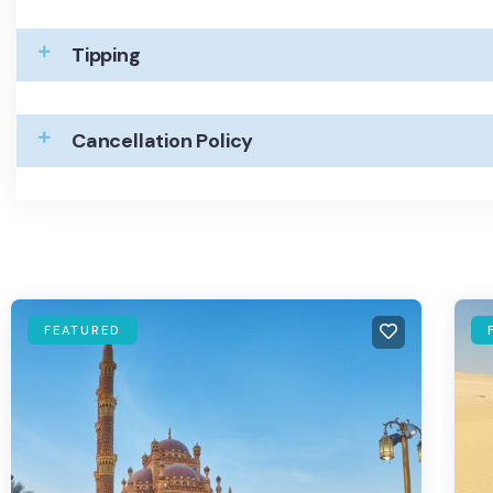
Tipping
Cancellation Policy
FEATURED