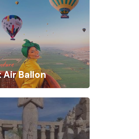
nture
 Air Ballon