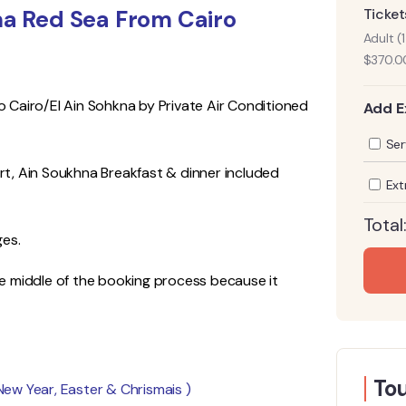
hna Red Sea From Cairo
Ticket
Adult (
$
370.0
to Cairo/El Ain Sohkna by Private Air Conditioned
Add E
Ser
t, Ain Soukhna Breakfast & dinner included
Ext
Total
ges.
the middle of the booking process because it
Tou
 New Year, Easter & Chrismais )