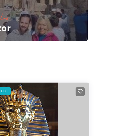
ore
xor
RED