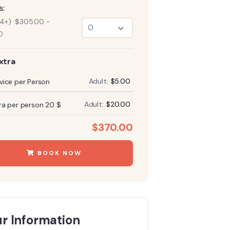
s:
14+)
$
305.00
-
0
xtra
Adult:
$
5.00
vice per Person
Adult:
$
20.00
ra per person 20 $
:
$
370.00
BOOK NOW
r Information