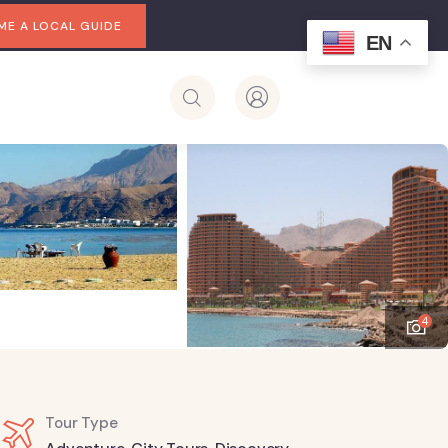
E A LOCAL GUIDE
EN
4
Tour Type