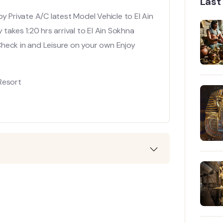
Last
y Private A/C latest Model Vehicle to El Ain
takes 1:20 hrs arrival to El Ain Sokhna
Check in and Leisure on your own Enjoy
Resort