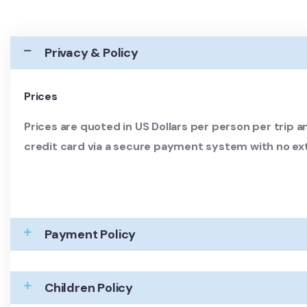
Privacy & Policy
Prices
Prices are quoted in US Dollars per person per trip an
credit card via a secure payment system with no ex
Payment Policy
Children Policy