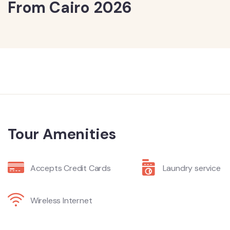
From Cairo 2026
Tour Amenities
Accepts Credit Cards
Laundry service
Wireless Internet