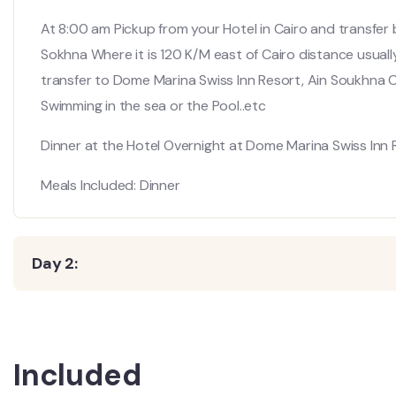
At 8:00 am Pickup from your Hotel in Cairo and transfer b
Sokhna Where it is 120 K/M east of Cairo distance usually 
transfer to Dome Marina Swiss Inn Resort, Ain Soukhna 
Swimming in the sea or the Pool..etc
Dinner at the Hotel Overnight at Dome Marina Swiss Inn 
Meals Included: Dinner
Day 2:
Included