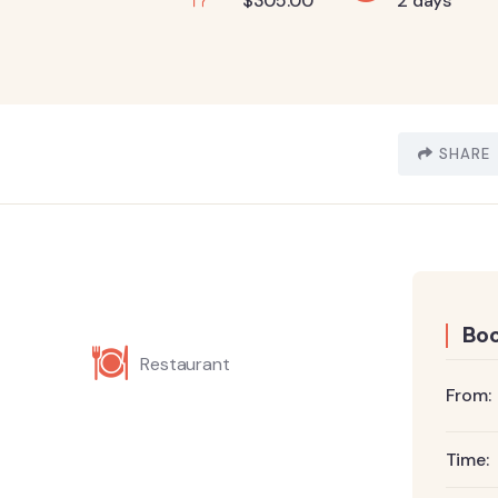
$
305.00
2 days
SHARE
Boo
Restaurant
From:
Time: