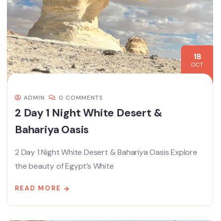
18
OCT
ADMIN
0 COMMENTS
2 Day 1 Night White Desert &
Bahariya Oasis
2 Day 1 Night White Desert & Bahariya Oasis Explore
the beauty of Egypt’s White
READ MORE