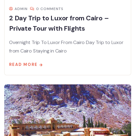
ADMIN
0 COMMENTS
2 Day Trip to Luxor from Cairo –
Private Tour with Flights
Overnight Trip To Luxor From Cairo Day Trip to Luxor
from Cairo Staying in Cairo
READ MORE