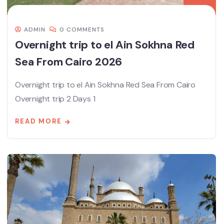
ADMIN
0 COMMENTS
Overnight trip to el Ain Sokhna Red
Sea From Cairo 2026
Overnight trip to el Ain Sokhna Red Sea From Cairo
Overnight trip 2 Days 1
READ MORE