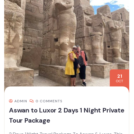
21
OCT
ADMIN
0 COMMENTS
Aswan to Luxor 2 Days 1 Night Private
Tour Package