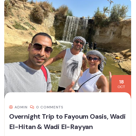
18
OCT
ADMIN
0 COMMENTS
Overnight Trip to Fayoum Oasis, Wadi
El-Hitan & Wadi El-Rayyan