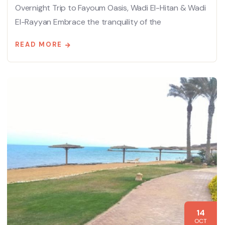
Overnight Trip to Fayoum Oasis, Wadi El-Hitan & Wadi
El-Rayyan Embrace the tranquility of the
READ MORE
14
OCT