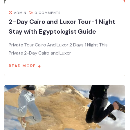
ADMIN
0 COMMENTS
2-Day Cairo and Luxor Tour-1 Night
Stay with Egyptologist Guide
Private Tour Cairo And Luxor 2 Days 1 Night This
Private 2-Day Cairo and Luxor
READ MORE