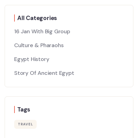
All Categories
16 Jan With Big Group
Culture & Pharaohs
Egypt History
Story Of Ancient Egypt
Tags
TRAVEL