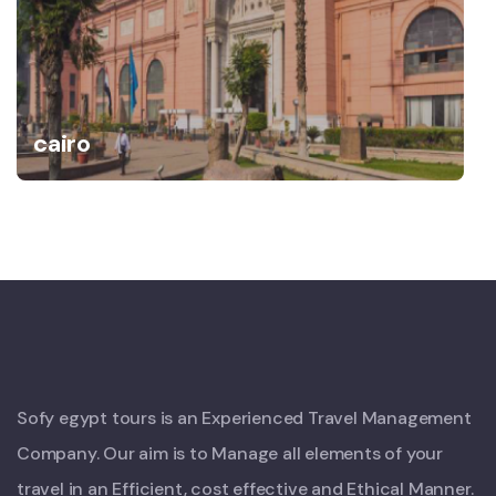
cairo
Sofy egypt tours is an Experienced Travel Management
Company. Our aim is to Manage all elements of your
travel in an Efficient, cost effective and Ethical Manner.