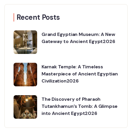
Recent Posts
Grand Egyptian Museum: A New
Gateway to Ancient Egypt2026
Karnak Temple: A Timeless
Masterpiece of Ancient Egyptian
Civilization2026
The Discovery of Pharaoh
Tutankhamun’s Tomb: A Glimpse
into Ancient Egypt2026