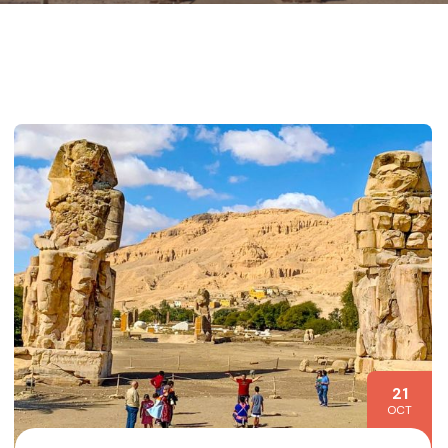
21
OCT