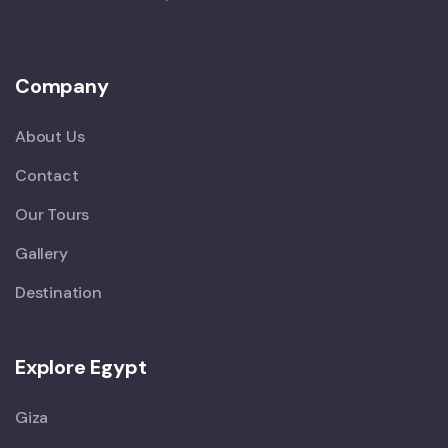
Company
About Us
Contact
Our Tours
Gallery
Destination
Explore Egypt
Giza