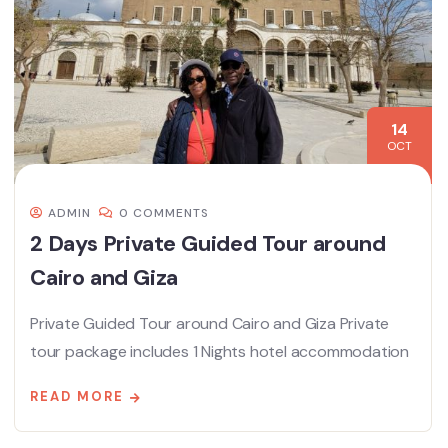
14
OCT
ADMIN
0 COMMENTS
2 Days Private Guided Tour around
Cairo and Giza
Private Guided Tour around Cairo and Giza Private
tour package includes 1 Nights hotel accommodation
READ MORE