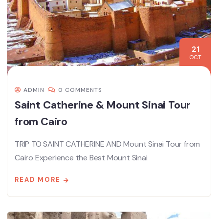
21
OCT
ADMIN
0 COMMENTS
Saint Catherine & Mount Sinai Tour
from Cairo
TRIP TO SAINT CATHERINE AND Mount Sinai Tour from
Cairo Experience the Best Mount Sinai
READ MORE