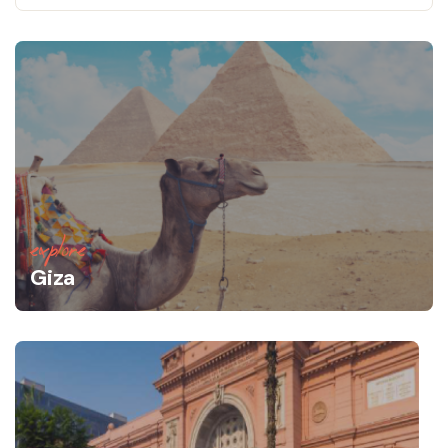
explore
Giza