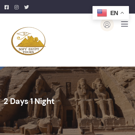
EN
2 Days 1 Night