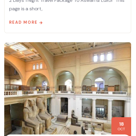
2 Days 1 Night Travel Package To Aswan & Luxor This
page is a short,
READ MORE
18
OCT