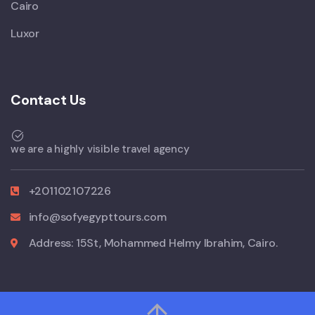
Cairo
Luxor
Contact Us
we are a highly visible travel agency
+201102107226
info@sofyegypttours.com
Address: 15St, Mohammed Helmy Ibrahim, Cairo.