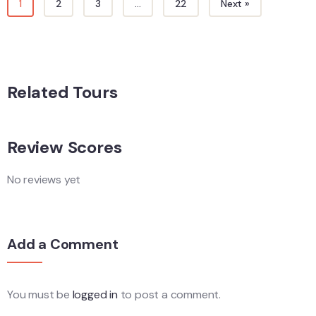
1
2
3
…
22
Next »
Related Tours
Review Scores
No reviews yet
Add a Comment
You must be
logged in
to post a comment.