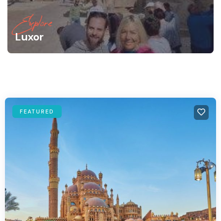
Explore
Luxor
FEATURED