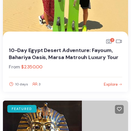
8
10-Day Egypt Desert Adventure: Fayoum,
Bahariya Oasis, Marsa Matrouh Luxury Tour
From
$
2350.00
Explore
10 days
3
FEATURED