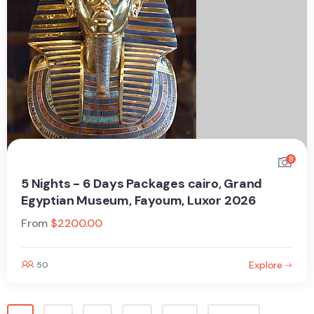
8
5 Nights - 6 Days Packages cairo, Grand
Egyptian Museum, Fayoum, Luxor 2026
From
$
2200.00
Explore
50