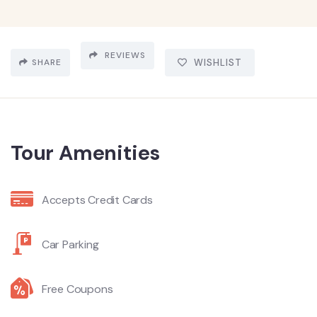
REVIEWS
SHARE
WISHLIST
Tour Amenities
Accepts Credit Cards
Car Parking
Free Coupons