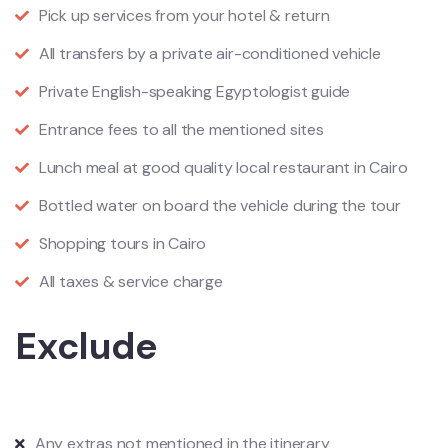
Pick up services from your hotel & return
All transfers by a private air-conditioned vehicle
Private English-speaking Egyptologist guide
Entrance fees to all the mentioned sites
Lunch meal at good quality local restaurant in Cairo
Bottled water on board the vehicle during the tour
Shopping tours in Cairo
All taxes & service charge
Exclude
Any extras not mentioned in the itinerary