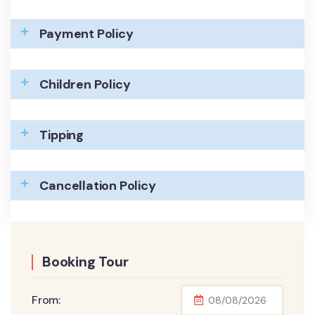
Payment Policy
Children Policy
Tipping
Cancellation Policy
Booking Tour
From: