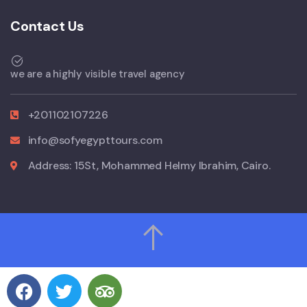
Contact Us
we are a highly visible travel agency
+201102107226
info@sofyegypttours.com
Address: 15St, Mohammed Helmy Ibrahim, Cairo.