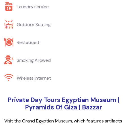
Laundry service
Outdoor Seating
Restaurant
Smoking Allowed
Wireless Internet
Private Day Tours Egyptian Museum |
Pyramids Of Giza | Bazzar
Visit the Grand Egyptian Museum, which features artifacts