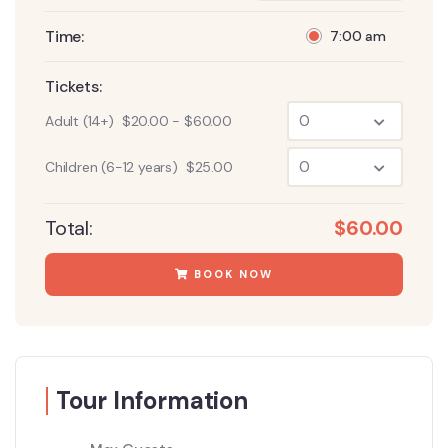
Time:
7:00 am
Tickets:
Adult (14+)
$
20.00
-
$
60.00
Children (6-12 years)
$
25.00
Total:
$
60.00
BOOK NOW
Tour Information