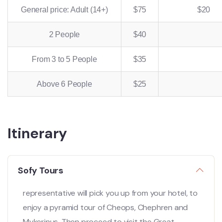
General price: Adult (14+)
$75
$20
2 People
$40
From 3 to 5 People
$35
Above 6 People
$25
Itinerary
Sofy Tours
representative will pick you up from your hotel, to
enjoy a pyramid tour of Cheops, Chephren and
Mykerinus. Then proceed to visit the Great