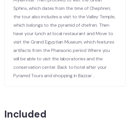
Sphinx, which dates from the time of Chephren;
the tour also includes a visit to the Valley Temple,
which belongs to the pyramid of chefren. Then
have your lunch at local restaurant and Move to
visit the Grand Egyptian Museum, which features
artifacts from the Pharaonic period Where you
will be able to visit the laboratories and the
conservation center. Back to hotel after your
Pyramid Tours and shopping in Bazzar .
Included