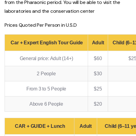
from the Pharaonic period. You will be able to visit the
laboratories and the conservation center
Prices Quoted Per Person in U.S.D
Car + Expert English Tour Guide
Adult
Child (6–1
General price: Adult (14+)
$60
$2
2 People
$30
From 3 to 5 People
$25
Above 6 People
$20
CAR + GUIDE + Lunch
Adult
Child (6–11 ye