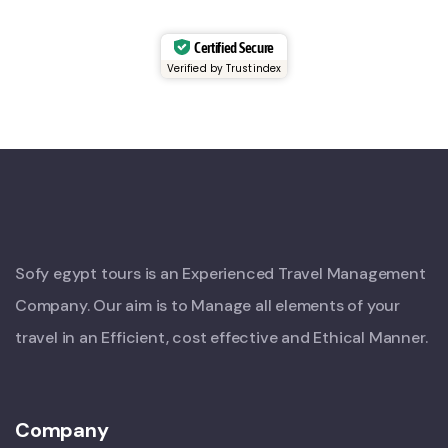
Certified Secure
Verified by Trustindex
Sofy egypt tours is an Experienced Travel Management
Company. Our aim is to Manage all elements of your
travel in an Efficient, cost effective and Ethical Manner.
Company