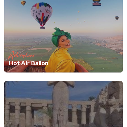
Adventure
Hot Air Ballon