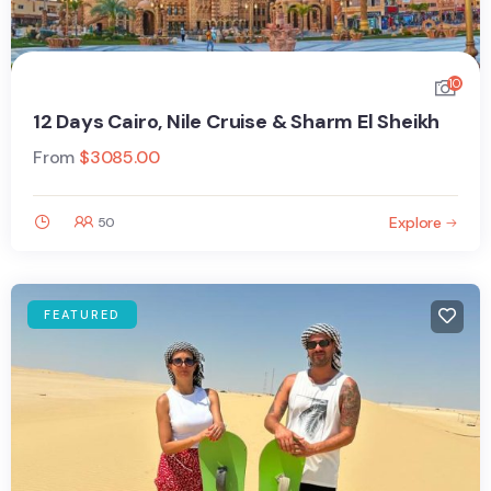
10
12 Days Cairo, Nile Cruise & Sharm El Sheikh
From
$
3085.00
Explore
50
FEATURED