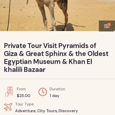
5
Private Tour Visit Pyramids of
Giza & Great Sphinx & the Oldest
Egyptian Museum & Khan El
khalili Bazaar
From
Duration
$
25.00
1 day
Tour Type
Adventure
,
City Tours
,
Discovery