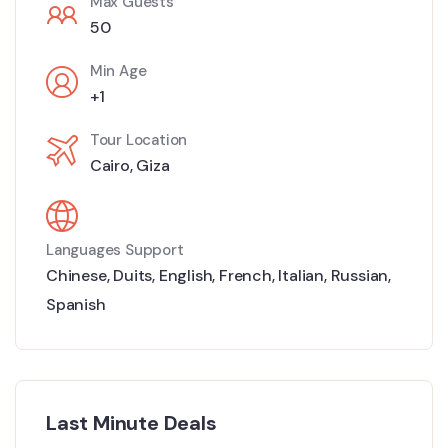
Max Guests
50
Min Age
+1
Tour Location
Cairo
,
Giza
Languages Support
Chinese
,
Duits
,
English
,
French
,
Italian
,
Russian
,
Spanish
Last Minute Deals