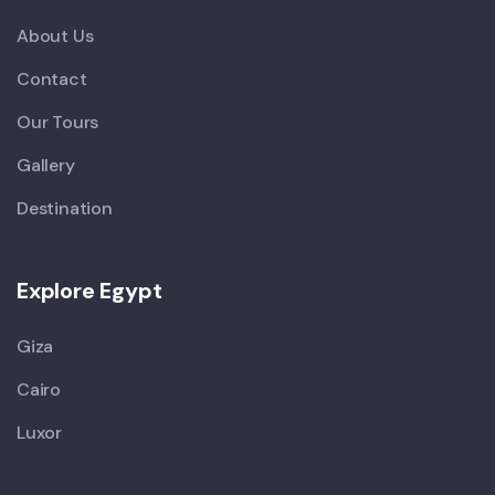
About Us
Contact
Our Tours
Gallery
Destination
Explore Egypt
Giza
Cairo
Luxor