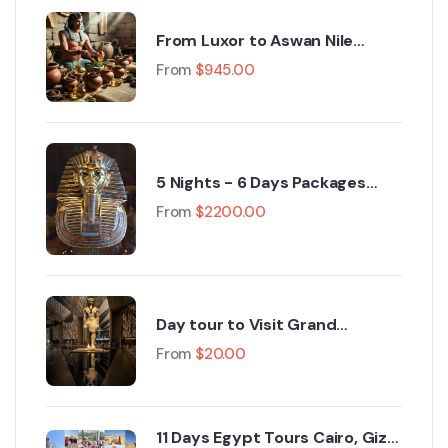
From Luxor to Aswan Nile
Cruise Egypt Tours : A 5‑Day
From
$
945.00
Journey Through History
5 Nights - 6 Days Packages
cairo, Grand Egyptian Museum,
From
$
2200.00
Fayoum, Luxor 2026
Day tour to Visit Grand
Egyptian Museum GEM and
From
$
20.00
Pyramids of Giza
11 Days Egypt Tours Cairo, Giza,