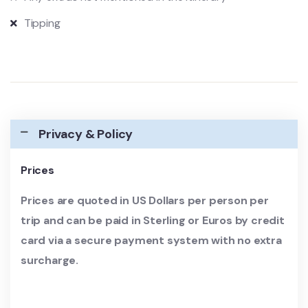
Tipping
Privacy & Policy
Prices
Prices are quoted in US Dollars per person per
trip and can be paid in Sterling or Euros by credit
card via a secure payment system with no extra
surcharge.