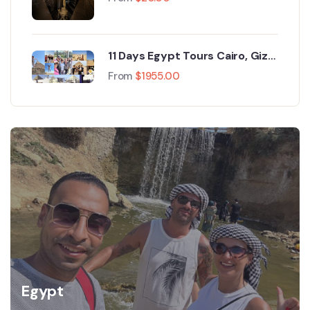
Pyramids of Giza
11 Days Egypt Tours Cairo, Giza,
Mount Sinai, Aswan, Luxor, Nile
From
$
1955.00
Cruise & Alexandria
Egypt