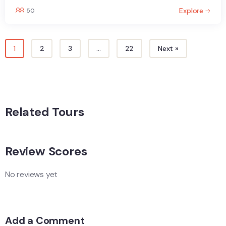
Explore
50
1
2
3
…
22
Next »
Related Tours
Review Scores
No reviews yet
Add a Comment