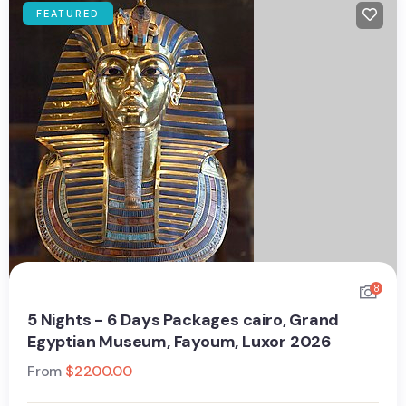
FEATURED
8
5 Nights - 6 Days Packages cairo, Grand
Egyptian Museum, Fayoum, Luxor 2026
From
$
2200.00