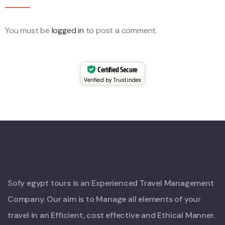
You must be
logged in
to post a comment.
Certified Secure
Verified by Trustindex
Sofy egypt tours is an Experienced Travel Management
Company. Our aim is to Manage all elements of your
travel in an Efficient, cost effective and Ethical Manner.