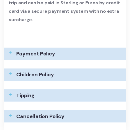
trip and can be paid in Sterling or Euros by credit
card via a secure payment system with no extra
surcharge.
Payment Policy
Children Policy
Tipping
Cancellation Policy