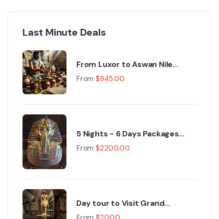
Last Minute Deals
From Luxor to Aswan Nile
Cruise Egypt Tours : A 5‑Day
From
$
945.00
Journey Through History
5 Nights - 6 Days Packages
cairo, Grand Egyptian Museum,
From
$
2200.00
Fayoum, Luxor 2026
Day tour to Visit Grand
Egyptian Museum GEM and
From
$
20.00