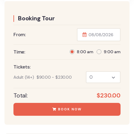
Booking Tour
From:
Time:
8:00 am
9:00 am
Tickets:
Adult (14+)
$
90.00
-
$
230.00
Total:
$
230.00
BOOK NOW