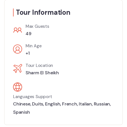
Tour Information
Max Guests
49
Min Age
+1
Tour Location
Sharm El Sheikh
Languages Support
Chinese
,
Duits
,
English
,
French
,
Italian
,
Russian
,
Spanish