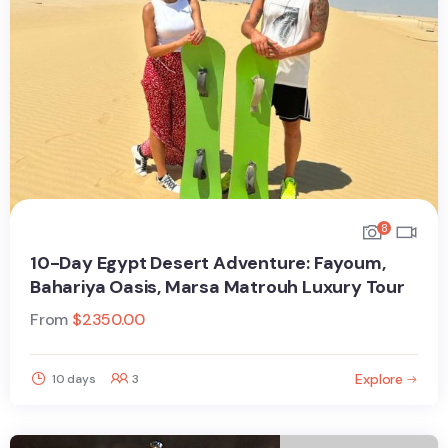
8
10-Day Egypt Desert Adventure: Fayoum,
Bahariya Oasis, Marsa Matrouh Luxury Tour
From
$
2350.00
Explore
10 days
3