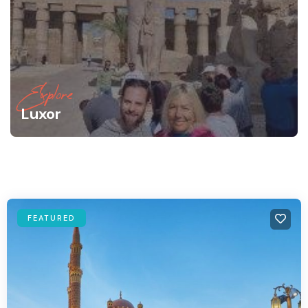
Explore
Luxor
FEATURED