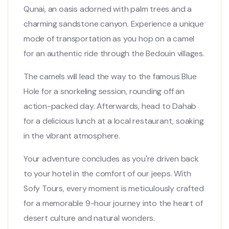
Qunai, an oasis adorned with palm trees and a
charming sandstone canyon. Experience a unique
mode of transportation as you hop on a camel
for an authentic ride through the Bedouin villages.
The camels will lead the way to the famous Blue
Hole for a snorkeling session, rounding off an
action-packed day. Afterwards, head to Dahab
for a delicious lunch at a local restaurant, soaking
in the vibrant atmosphere.
Your adventure concludes as you're driven back
to your hotel in the comfort of our jeeps. With
Sofy Tours, every moment is meticulously crafted
for a memorable 9-hour journey into the heart of
desert culture and natural wonders.