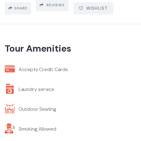
REVIEWS
SHARE
WISHLIST
Tour Amenities
Accepts Credit Cards
Laundry service
Outdoor Seating
Smoking Allowed