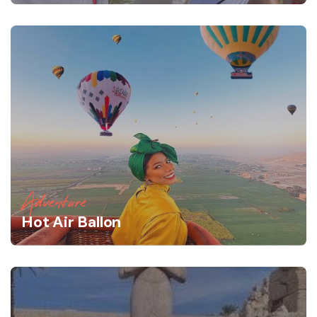
Adventure
Hot Air Ballon