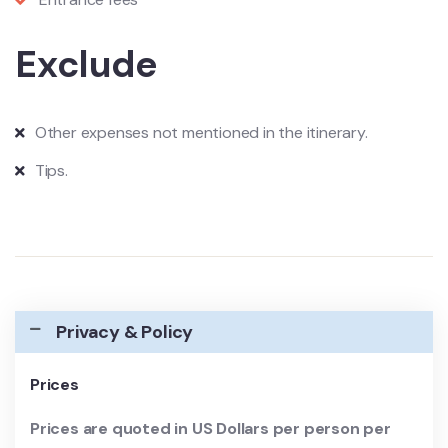
Exclude
Other expenses not mentioned in the itinerary.
Tips.
Privacy & Policy
Prices
Prices are quoted in US Dollars per person per