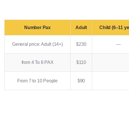
Number Pax
Adult
Child (6–11 ye
General price: Adult (14+)
$230
—
from 4 To 6 PAX
$110
From 7 to 10 People
$90