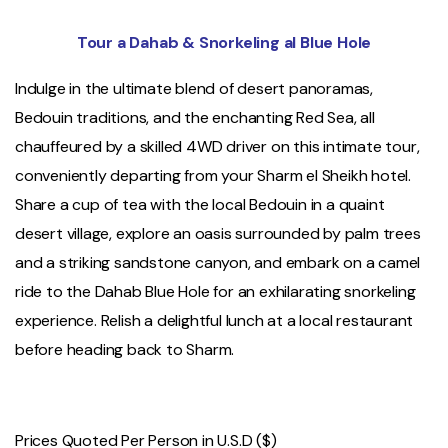
Tour a Dahab & Snorkeling al Blue Hole
Indulge in the ultimate blend of desert panoramas,
Bedouin traditions, and the enchanting Red Sea, all
chauffeured by a skilled 4WD driver on this intimate tour,
conveniently departing from your Sharm el Sheikh hotel.
Share a cup of tea with the local Bedouin in a quaint
desert village, explore an oasis surrounded by palm trees
and a striking sandstone canyon, and embark on a camel
ride to the Dahab Blue Hole for an exhilarating snorkeling
experience. Relish a delightful lunch at a local restaurant
before heading back to Sharm.
Prices Quoted Per Person in U.S.D ($)