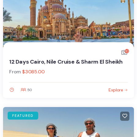
10
12 Days Cairo, Nile Cruise & Sharm El Sheikh
From
$
3085.00
Explore
50
FEATURED