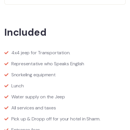
Included
4x4 jeep for Transportation.
Representative who Speaks English
Snorkeling equipment
Lunch
Water supply on the Jeep
All services and taxes
Pick up & Dropp off for your hotel in Sharm.
Entrance fees