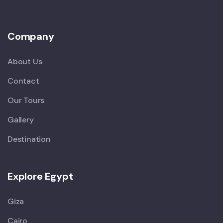
Company
About Us
Contact
Our Tours
Gallery
Destination
Explore Egypt
Giza
Cairo