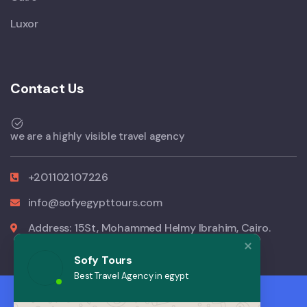
Luxor
Contact Us
we are a highly visible travel agency
+201102107226
info@sofyegypttours.com
Address: 15St, Mohammed Helmy Ibrahim, Cairo.
Sofy Tours
Best Travel Agency in egypt