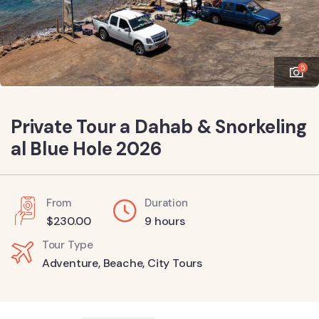
5
Private Tour a Dahab & Snorkeling
al Blue Hole 2026
From
Duration
$
230.00
9 hours
Tour Type
Adventure
,
Beache
,
City Tours