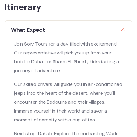
Itinerary
What Expect
Join Sofy Tours for a day filled with excitement!
Our representative will pick you up from your
hotel in Dahab or Sharm El-Sheikh, kickstarting a
journey of adventure.
Our skilled drivers will guide you in air-conditioned
jeeps into the heart of the desert, where you'll
encounter the Bedouins and their villages.
Immerse yourself in their world and savor a
moment of serenity with a cup of tea.
Next stop: Dahab. Explore the enchanting Wadi