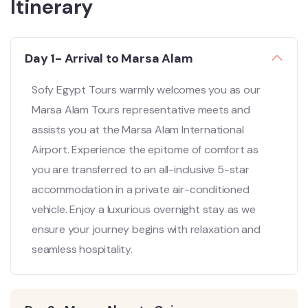
Itinerary
Day 1- Arrival to Marsa Alam
Sofy Egypt Tours warmly welcomes you as our
Marsa Alam Tours representative meets and
assists you at the Marsa Alam International
Airport. Experience the epitome of comfort as
you are transferred to an all-inclusive 5-star
accommodation in a private air-conditioned
vehicle. Enjoy a luxurious overnight stay as we
ensure your journey begins with relaxation and
seamless hospitality.