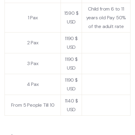
Child from 6 to 11
1590 $
1 Pax
years old Pay 50%
USD
of the adult rate
1190 $
2 Pax
USD
1190 $
3 Pax
USD
1190 $
4 Pax
USD
1140 $
From 5 People Till 10
USD