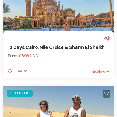
10
12 Days Cairo, Nile Cruise & Sharm El Sheikh
From
$
3085.00
Explore
50
FEATURED