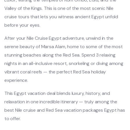
Valley of the Kings. This is one of the most scenic Nile
cruise tours that lets you witness ancient Egypt unfold
before your eyes.
After your Nile Cruise Egypt adventure, unwind in the
serene beauty of Marsa Alam, home to some of the most
stunning beaches along the Red Sea. Spend 3 relaxing
nights in an all-inclusive resort, snorkeling or diving among
vibrant coral reefs — the perfect Red Sea holiday
experience.
This Egypt vacation deal blends luxury, history, and
relaxation in one incredible itinerary — truly among the
best Nile cruise and Red Sea vacation packages Egypt has
to offer.