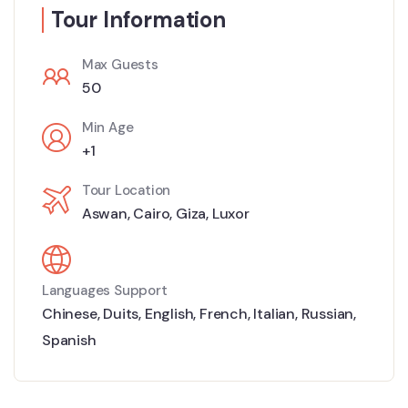
Tour Information
Max Guests
50
Min Age
+1
Tour Location
Aswan
,
Cairo
,
Giza
,
Luxor
Languages Support
Chinese
,
Duits
,
English
,
French
,
Italian
,
Russian
,
Spanish