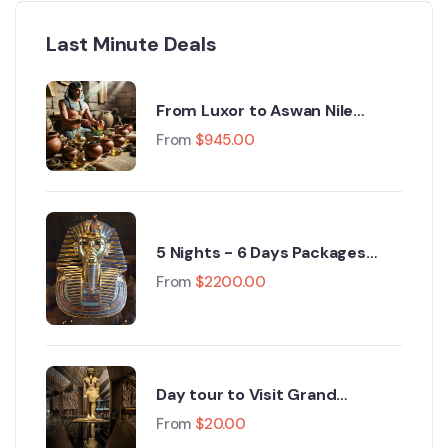
Last Minute Deals
From Luxor to Aswan Nile
Cruise Egypt Tours : A 5‑Day
From
$
945.00
Journey Through History
5 Nights - 6 Days Packages
cairo, Grand Egyptian Museum,
From
$
2200.00
Fayoum, Luxor 2026
Day tour to Visit Grand
Egyptian Museum GEM and
From
$
20.00
Pyramids of Giza