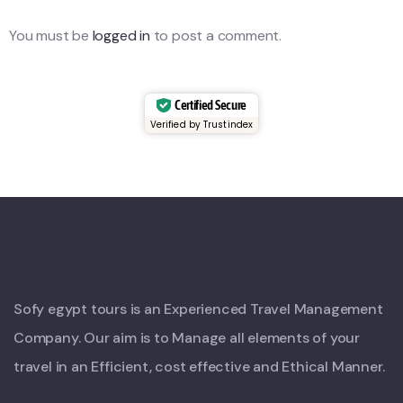
You must be
logged in
to post a comment.
Certified Secure
Verified by Trustindex
Sofy egypt tours is an Experienced Travel Management
Company. Our aim is to Manage all elements of your
travel in an Efficient, cost effective and Ethical Manner.