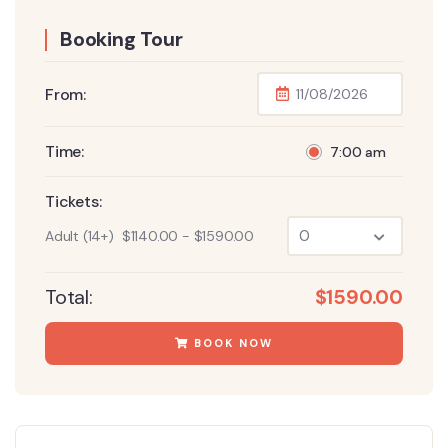
Booking Tour
From:
Time:
7:00 am
Tickets:
Adult (14+)
$
1140.00
-
$
1590.00
Total:
$
1590.00
BOOK NOW