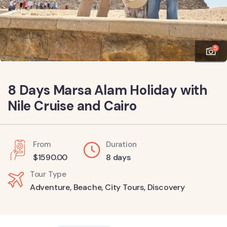
5
8 Days Marsa Alam Holiday with
Nile Cruise and Cairo
From
Duration
$
1590.00
8 days
Tour Type
Adventure
,
Beache
,
City Tours
,
Discovery