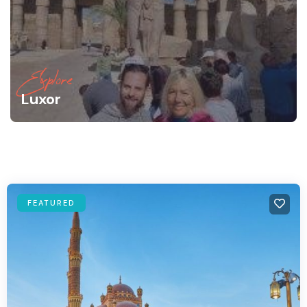
Explore
Luxor
FEATURED