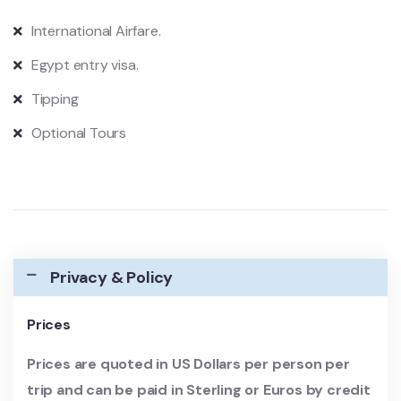
International Airfare.
Egypt entry visa.
Tipping
Optional Tours
Privacy & Policy
Prices
Prices are quoted in US Dollars per person per
trip and can be paid in Sterling or Euros by credit