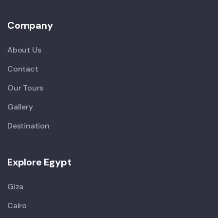
Company
About Us
Contact
Our Tours
Gallery
Destination
Explore Egypt
Giza
Cairo