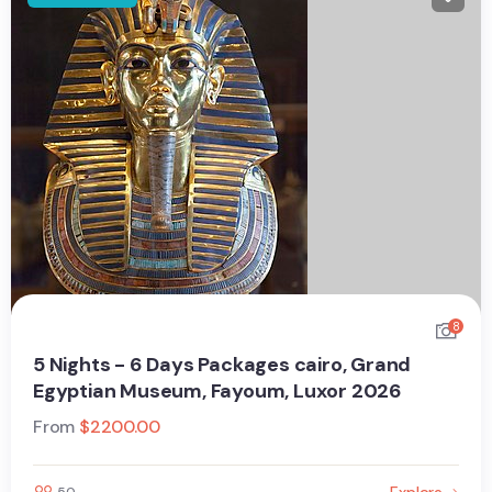
8
5 Nights - 6 Days Packages cairo, Grand
Egyptian Museum, Fayoum, Luxor 2026
From
$
2200.00
Explore
50