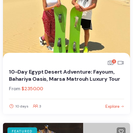
8
10-Day Egypt Desert Adventure: Fayoum,
Bahariya Oasis, Marsa Matrouh Luxury Tour
From
$
2350.00
Explore
10 days
3
FEATURED