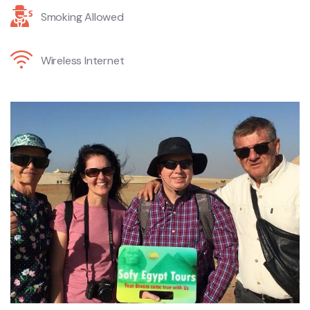
Smoking Allowed
Wireless Internet