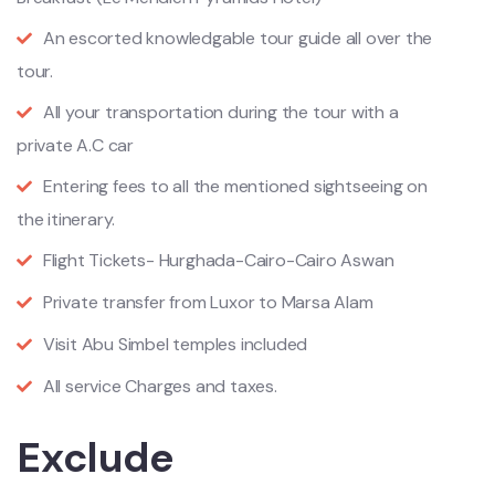
An escorted knowledgable tour guide all over the
tour.
All your transportation during the tour with a
private A.C car
Entering fees to all the mentioned sightseeing on
the itinerary.
Flight Tickets- Hurghada-Cairo-Cairo Aswan
Private transfer from Luxor to Marsa Alam
Visit Abu Simbel temples included
All service Charges and taxes.
Exclude