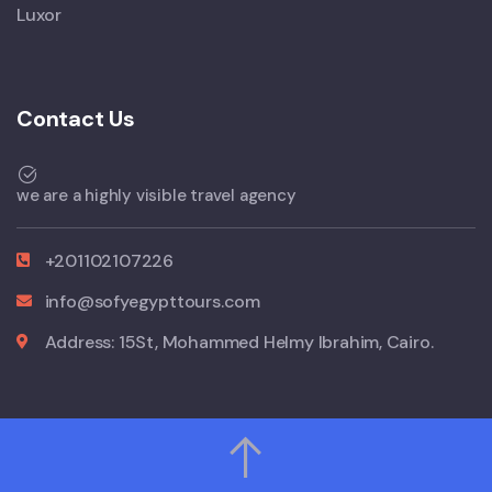
Luxor
Contact Us
we are a highly visible travel agency
+201102107226
info@sofyegypttours.com
Address: 15St, Mohammed Helmy Ibrahim, Cairo.