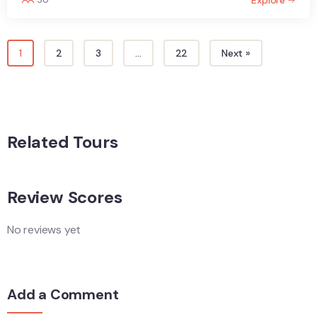
1
2
3
…
22
Next »
Related Tours
Review Scores
No reviews yet
Add a Comment