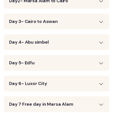
Day2- Marsa Alam to Cairo
Day 3- Cairo to Aswan
Day 4- Abu simbel
Day 5- Edfu
Day 6- Luxor City
Day 7 Free day in Marsa Alam