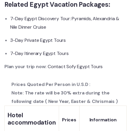
Related Egypt Vacation Packages:
7-Day Egypt Discovery Tour: Pyramids, Alexandria &
Nile Dinner Cruise
3-Day Private Egypt Tours
7-Day Itinerary Egypt Tours
Plan your trip now:
Contact Sofy Egypt Tours
Prices Quoted Per Person in U.S.D :
Note: The rate will be 30% extra during the
following date ( New Year, Easter & Chrismais )
Hotel
Prices
Information
accommodation