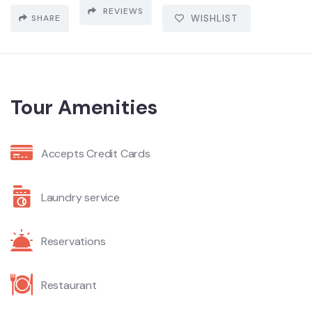
REVIEWS
SHARE
WISHLIST
Tour Amenities
Accepts Credit Cards
Laundry service
Reservations
Restaurant