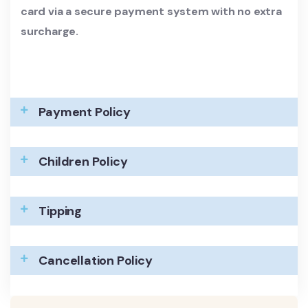
card via a secure payment system with no extra
surcharge.
Payment Policy
Children Policy
Tipping
Cancellation Policy