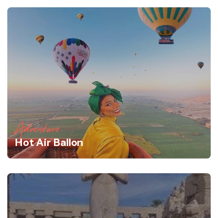
Adventure
Hot Air Ballon