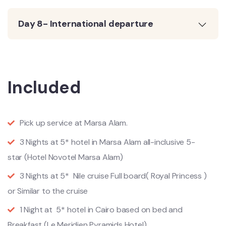
Day 8- International departure
Included
Pick up service at Marsa Alam.
3 Nights at 5* hotel in Marsa Alam all-inclusive 5-
star (Hotel Novotel Marsa Alam)
3 Nights at 5* Nile cruise Full board( Royal Princess )
or Similar to the cruise
1 Night at 5* hotel in Cairo based on bed and
Breakfast (Le Meridien Pyramids Hotel)