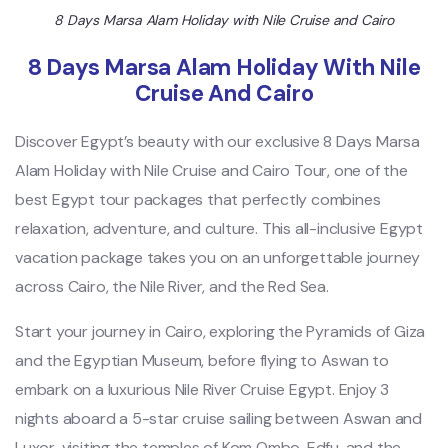
8 Days Marsa Alam Holiday with Nile Cruise and Cairo
8 Days Marsa Alam Holiday With Nile
Cruise And Cairo
Discover Egypt’s beauty with our exclusive 8 Days Marsa
Alam Holiday with Nile Cruise and Cairo Tour, one of the
best Egypt tour packages that perfectly combines
relaxation, adventure, and culture. This all-inclusive Egypt
vacation package takes you on an unforgettable journey
across Cairo, the Nile River, and the Red Sea.
Start your journey in Cairo, exploring the Pyramids of Giza
and the Egyptian Museum, before flying to Aswan to
embark on a luxurious Nile River Cruise Egypt. Enjoy 3
nights aboard a 5-star cruise sailing between Aswan and
Luxor, visiting the temples of Kom Ombo, Edfu, and the