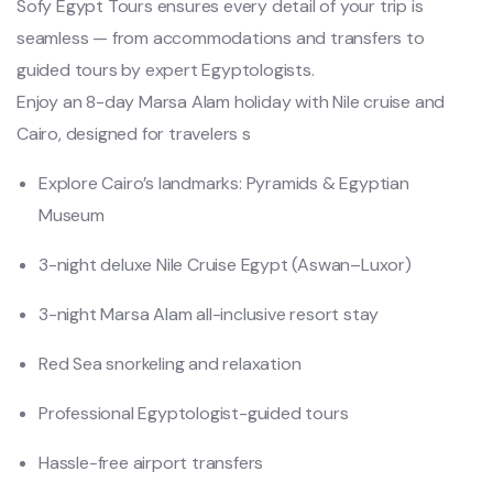
Sofy Egypt Tours ensures every detail of your trip is
seamless — from accommodations and transfers to
guided tours by expert Egyptologists.
Enjoy an 8-day Marsa Alam holiday with Nile cruise and
Cairo, designed for travelers s
Explore Cairo’s landmarks: Pyramids & Egyptian
Museum
3-night deluxe Nile Cruise Egypt (Aswan–Luxor)
3-night Marsa Alam all-inclusive resort stay
Red Sea snorkeling and relaxation
Professional Egyptologist-guided tours
Hassle-free airport transfers