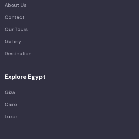
About Us
Contact
Our Tours
Gallery
Destination
Explore Egypt
Giza
Cairo
Luxor