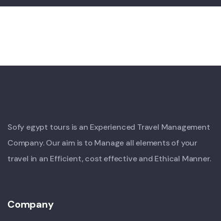
Sofy egypt tours is an Experienced Travel Management
Company. Our aim is to Manage all elements of your
travel in an Efficient, cost effective and Ethical Manner.
Company