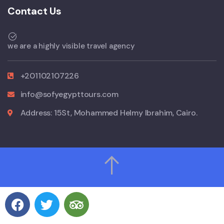
Contact Us
we are a highly visible travel agency
+201102107226
info@sofyegypttours.com
Address: 15St, Mohammed Helmy Ibrahim, Cairo.