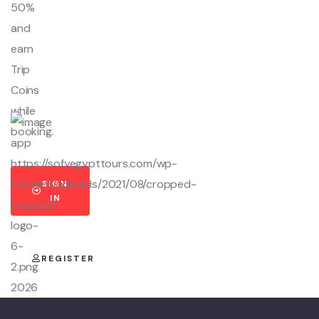
50%
and
earn
Trip
Coins
while
booking.
SIGN
IN
REGISTER