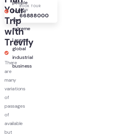
people
BOOK TOUR
Your
NOW
in free
66888000
Trip
text
extreme
with
Trevily
Largest
global
industrial
There
business
are
many
variations
of
passages
of
available
but