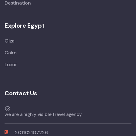
Destination
Explore Egypt
Giza
Cairo
Luxor
Contact Us
we are a highly visible travel agency
+201102107226