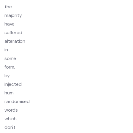
the
majority
have
suffered
alteration
in
some
form,
by
injected
hum
randomised
words
which
don't