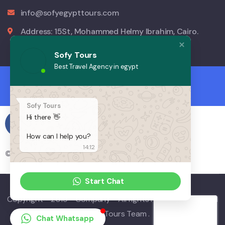
info@sofyegypttours.com
Address: 15St, Mohammed Helmy Ibrahim, Cairo.
Sofy Tours
Best Travel Agency in egypt
Sofy Tours
Hi there 👋
How can I help you?
14:12
© Copyright 2023 by Sofy Egypt Tours.
Start Chat
Copyright - 2019 - Company - All rights reserved. Powered
by Sofy Tours Team .
Chat Whatsapp