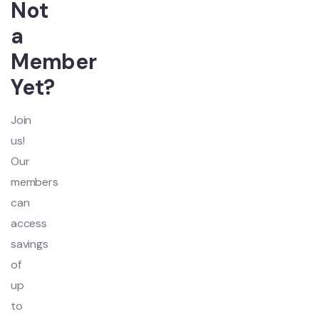
Not
a
Member
Yet?
Join
us!
Our
members
can
access
savings
of
up
to