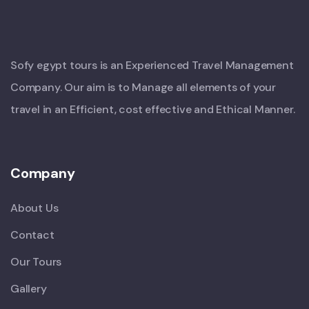
Sofy egypt tours is an Experienced Travel Management
Company. Our aim is to Manage all elements of your
travel in an Efficient, cost effective and Ethical Manner.
Company
About Us
Contact
Our Tours
Gallery