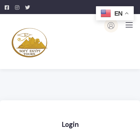
EN
Login