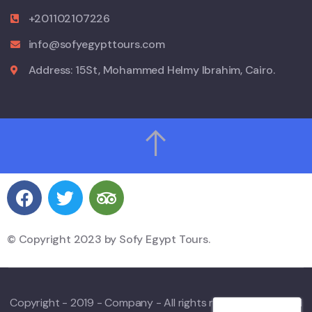
+201102107226
info@sofyegypttours.com
Address: 15St, Mohammed Helmy Ibrahim, Cairo.
© Copyright 2023 by Sofy Egypt Tours.
Copyright - 2019 - Company - All rights reserved. Powered