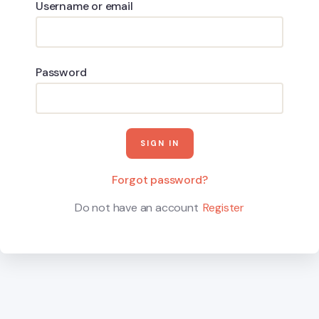
Username or email
Password
Forgot password?
Do not have an account
Register