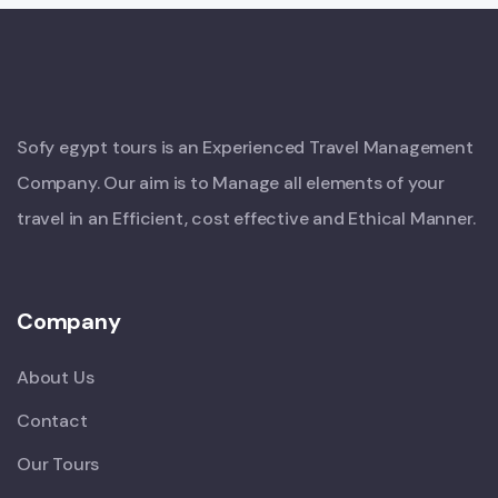
Sofy egypt tours is an Experienced Travel Management
Company. Our aim is to Manage all elements of your
travel in an Efficient, cost effective and Ethical Manner.
Company
About Us
Contact
Our Tours