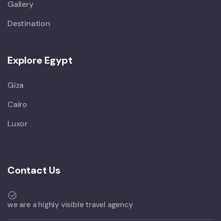
Gallery
Destination
Explore Egypt
Giza
Cairo
Luxor
Contact Us
we are a highly visible travel agency