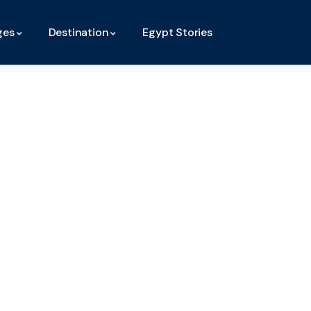
ges
Destination
Egypt Stories