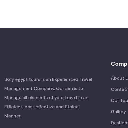
Comp
About 
Sofy egypt tours is an Experienced Travel
Management Company. Our aim is to
Contac
Manage all elements of your travel in an
Our Tou
Efficient, cost effective and Ethical
Gallery
Manner.
Destina