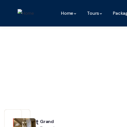
Home
Tours
Packa
Our
Partner
Recent
Grand