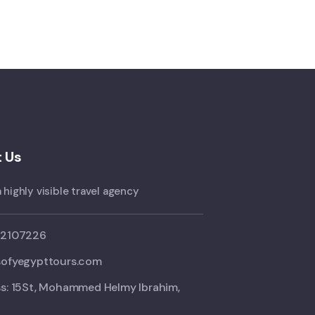
 Us
 highly visible travel agency
02107226
ofyegypttours.com
s: 15St, Mohammed Helmy Ibrahim,