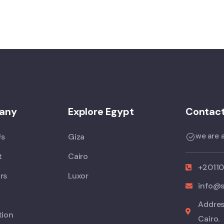
any
Explore Egypt
Contact
we are a
Us
Giza
t
Cairo
+2011
rs
Luxor
info@s
Addres
tion
Cairo.