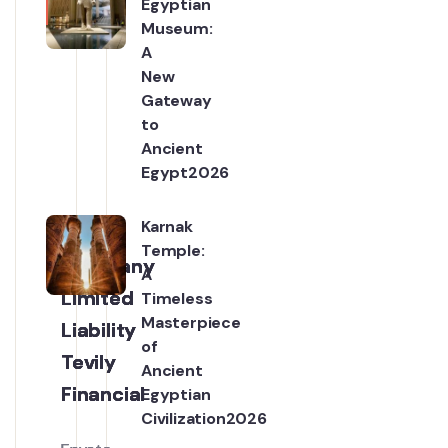
Egyptian
Posts
Museum:
A
New
Gateway
to
Ancient
Egypt2026
Karnak
Temple:
Company
Company
Company
Company
A
Limited
Limited
Limited
Limited
Timeless
Masterpiece
Liability
Liability
Liability
Liability
of
Tevily
Tevily
Tevily
Tevily
Ancient
Financial
Financial
Financial
Financial
Egyptian
Civilization2026