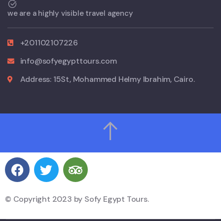
we are a highly visible travel agency
+201102107226
info@sofyegypttours.com
Address: 15St, Mohammed Helmy Ibrahim, Cairo.
© Copyright 2023 by Sofy Egypt Tours.