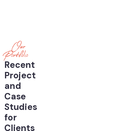
Our
Portfolio
Recent
Project
and
Case
Studies
for
Clients