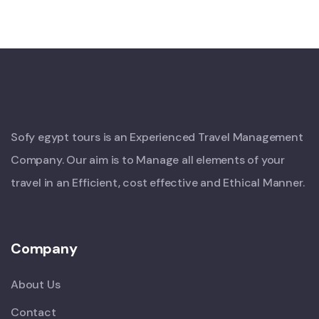
Sofy egypt tours is an Experienced Travel Management
Company. Our aim is to Manage all elements of your
travel in an Efficient, cost effective and Ethical Manner.
Company
About Us
Contact