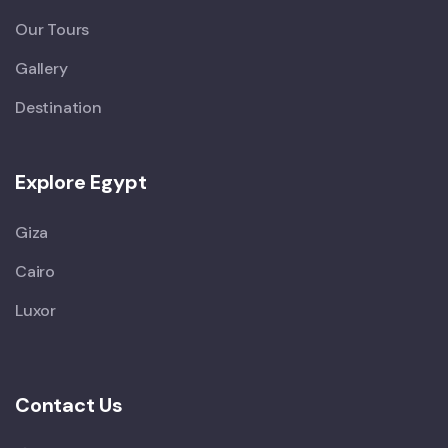
Our Tours
Gallery
Destination
Explore Egypt
Giza
Cairo
Luxor
Contact Us