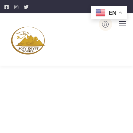
EN
Portfolio
Page